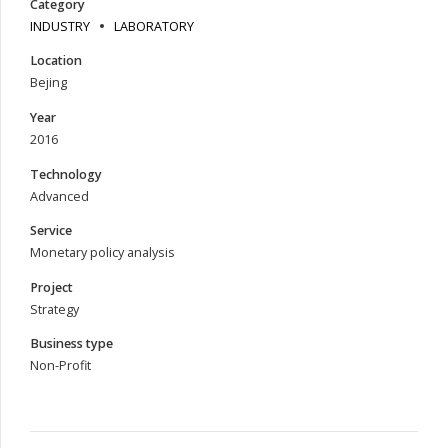
Category
INDUSTRY
LABORATORY
Location
Bejing
Year
2016
Technology
Advanced
Service
Monetary policy analysis
Project
Strategy
Business type
Non-Profit