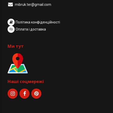
mibruk.ter@gmail.com
Політика конфіденційності
Оплата і доставка
Ми тут
Наші соцмережі