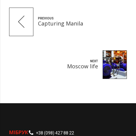
PREVIOUS
Capturing Manila
NEXT
Moscow life
МІБРУК
+38 (098) 427 88 22